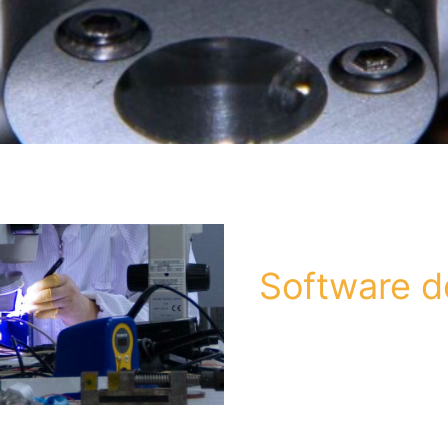
Software 