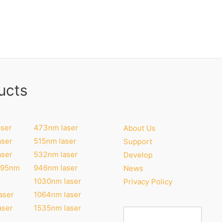
ucts
ser
473nm laser
About Us
aser
515nm laser
Support
aser
532nm laser
Develop
295nm
946nm laser
News
1030nm laser
Privacy Policy
aser
1064nm laser
aser
1535nm laser