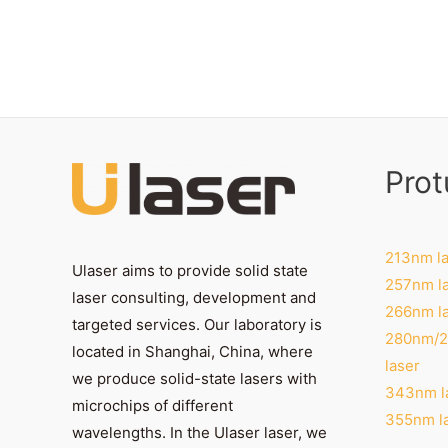
Prot
213nm la
Ulaser aims to provide solid state
257nm l
laser consulting, development and
266nm l
targeted services. Our laboratory is
280nm/
located in Shanghai, China, where
laser
we produce solid-state lasers with
343nm l
microchips of different
355nm l
wavelengths. In the Ulaser laser, we