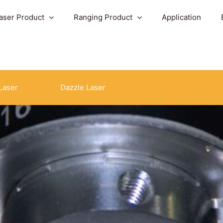
aser Product
Ranging Product
Application
Laser
Dazzle Laser