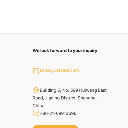
We look forward to your inquiry
sales@ulasers.com
Building 5, No. 599 Huiwang East
Road, Jiading District, Shanghai,
China
+86
-21-69913696