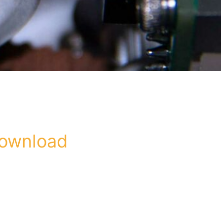
download