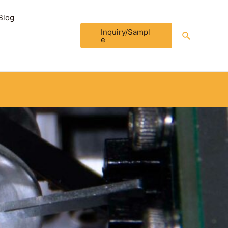
Blog
Inquiry/Sampl
Search
e