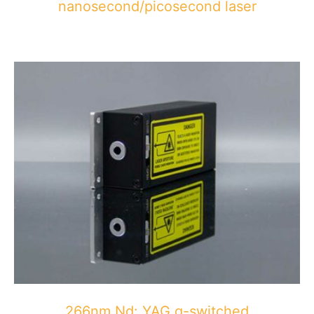
nanosecond/picosecond laser
266nm Nd: YAG q-switched