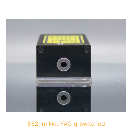
532nm Nd: YAG q-switched