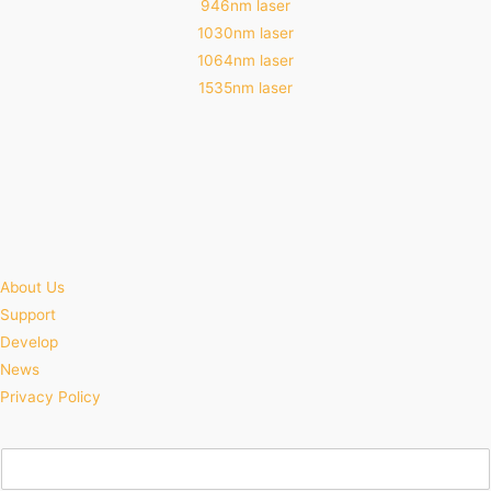
946nm laser
1030nm laser
1064nm laser
1535nm laser
About Us
Support
Develop
News
Privacy Policy