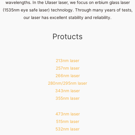
wavelengths. In the Ulaser laser, we focus on erbium glass laser
(1535nm eye safe laser) technology. Through many years of tests,
our laser has excellent stability and reliability.
Protucts
213nm laser
257nm laser
266nm laser
280nm/295nm laser
343nm laser
355nm laser
473nm laser
515nm laser
532nm laser