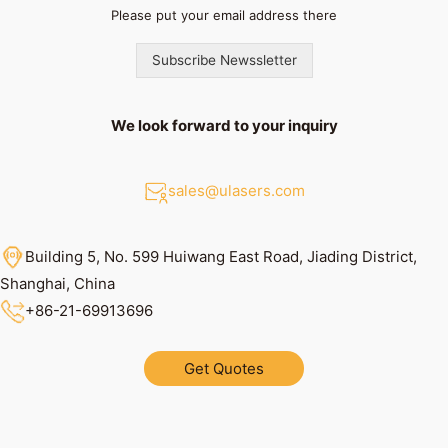
Please put your email address there
Subscribe Newssletter
We look forward to your inquiry
sales@ulasers.com
Building 5, No. 599 Huiwang East Road, Jiading District,
Shanghai, China
+86
-21-69913696
Get Quotes