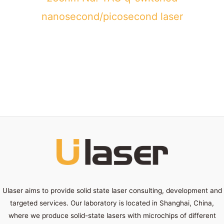
nanosecond/picosecond laser
Ulaser aims to provide solid state laser consulting, development and
targeted services. Our laboratory is located in Shanghai, China,
where we produce solid-state lasers with microchips of different