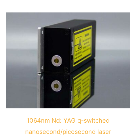
1064nm Nd: YAG q-switched
nanosecond/picosecond laser