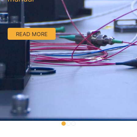
READ MORE