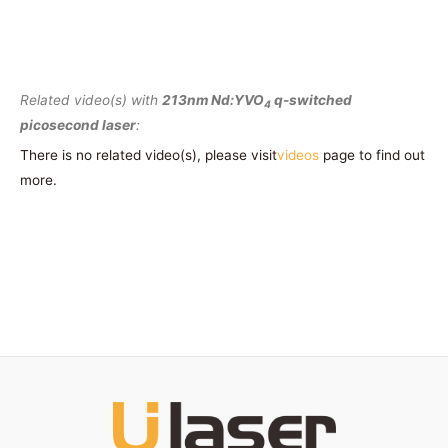
Related video(s) with
213nm Nd:YVO
q-switched
4
picosecond laser
:
There is no related video(s), please visit
videos
page to find out
more.