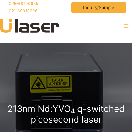
Skip
025-68790685
Inquiry/Sample
to
021-69913696
content
Ma
Me
213nm Nd:YVO
q-switched
4
picosecond laser