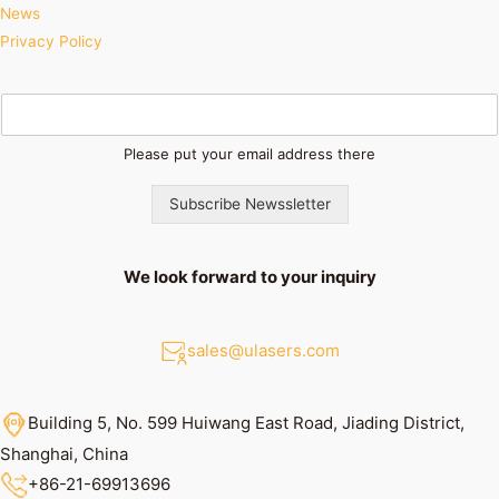
News
Privacy Policy
Please put your email address there
Subscribe Newssletter
We look forward to your inquiry
sales@ulasers.com
Building 5, No. 599 Huiwang East Road, Jiading District,
Shanghai, China
+86
-21-69913696