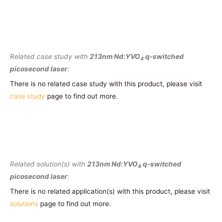
Related case study with
213nm Nd:YVO
q-switched
4
picosecond laser
:
There is no related case study with this product, please visit
case study
page to find out more.
Related solution(s) with
213nm Nd:YVO
q-switched
4
picosecond laser
:
There is no related application(s) with this product, please visit
solutions
page to find out more.