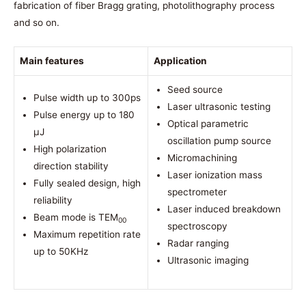
fabrication of fiber Bragg grating, photolithography process
and so on.
Main features
Application
Seed source
Pulse width up to 300ps
Laser ultrasonic testing
Pulse energy up to 180
Optical parametric
μJ
oscillation pump source
High polarization
Micromachining
direction stability
Laser ionization mass
Fully sealed design, high
spectrometer
reliability
Laser induced breakdown
Beam mode is TEM
00
spectroscopy
Maximum repetition rate
Radar ranging
up to 50KHz
Ultrasonic imaging