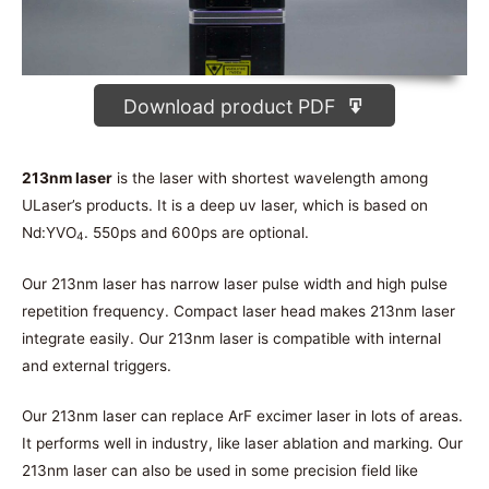
Download product PDF
213nm laser
is the laser with shortest wavelength among
ULaser’s products. It is a deep uv laser, which is based on
Nd:YVO
. 550ps and 600ps are optional.
4
Our 213nm laser has narrow laser pulse width and high pulse
repetition frequency. Compact laser head makes 213nm laser
integrate easily. Our 213nm laser is compatible with internal
and external triggers.
Our 213nm laser can replace ArF excimer laser in lots of areas.
It performs well in industry, like laser ablation and marking. Our
213nm laser can also be used in some precision field like