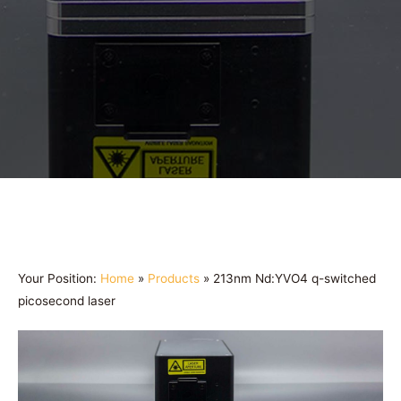
Your Position:
Home
»
Products
»
213nm Nd:YVO4 q-switched
picosecond laser