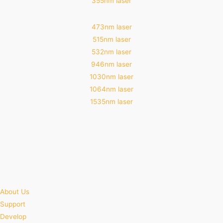
355nm laser
473nm laser
515nm laser
532nm laser
946nm laser
1030nm laser
1064nm laser
1535nm laser
About Us
Support
Develop