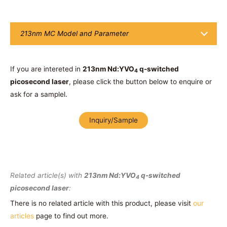
213nm MC Model and Parameter
If you are intereted in
213nm Nd:YVO
q-switched
4
picosecond laser
, please click the button below to enquire or
ask for a samplel.
Inquiry/Sample
Related article(s) with
213nm Nd:YVO
q-switched
4
picosecond laser
:
There is no related article with this product, please visit
our
articles
page to find out more.