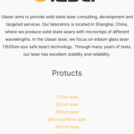
Ulaser aims to provide solid state laser consulting, development and
targeted services. Our laboratory is located in Shanghai, China,
where we produce solid-state lasers with microchips of different
wavelengths. In the Ulaser laser, we focus on erbium glass laser
(1535nm eye safe laser) technology. Through many years of tests,
our laser has excellent stability and reliability.
Protucts
213nm laser
257nm laser
266nm laser
280nm/295nm laser
343nm laser